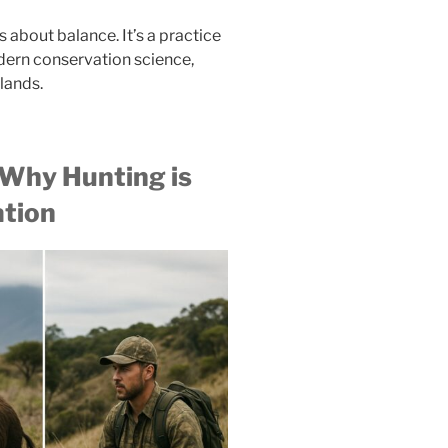
’s about balance. It’s a practice
odern conservation science,
slands.
 Why Hunting is
ation