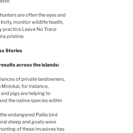
aste.
 hunters are often the eyes and
ivity, monitor wildlife health,
ey practice Leave No Trace
ns pristine.
ss Stories
results across the islands:
liances of private landowners,
n Molokai, for instance,
 and pigs are helping to
and the native species within
 the endangered Palila bird
Feral sheep and goats were
unting of these invasives has