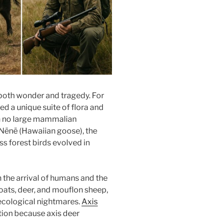
 both wonder and tragedy. For
ed a unique suite of flora and
h no large mammalian
c Nēnē (Hawaiian goose), the
ss forest birds evolved in
 the arrival of humans and the
oats, deer, and mouflon sheep,
ecological nightmares.
Axis
tion because axis deer