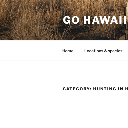
Skip
to
GO HAWAII
content
Home
Locations & species
CATEGORY:
HUNTING IN 