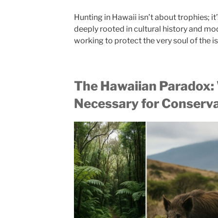
Hunting in Hawaii isn’t about trophies; it
deeply rooted in cultural history and m
working to protect the very soul of the i
The Hawaiian Paradox:
Necessary for Conserv