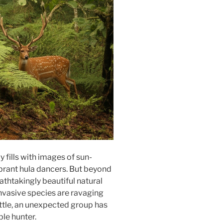
 fills with images of sun-
brant hula dancers. But beyond
athtakingly beautiful natural
 Invasive species are ravaging
attle, an unexpected group has
le hunter.