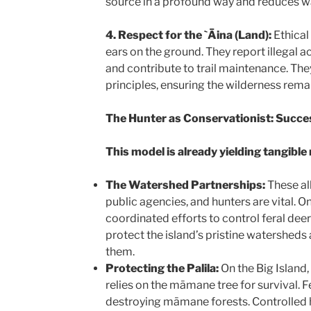
source in a profound way and reduces w
4. Respect for the `Āina (Land):
Ethical
ears on the ground. They report illegal act
and contribute to trail maintenance. Th
principles, ensuring the wilderness remai
The Hunter as Conservationist: Succe
This model is already yielding tangible 
The Watershed Partnerships:
These al
public agencies, and hunters are vital. O
coordinated efforts to control feral deer
protect the island’s pristine watersheds 
them.
Protecting the Palila:
On the Big Island,
relies on the māmane tree for survival. 
destroying māmane forests. Controlled h