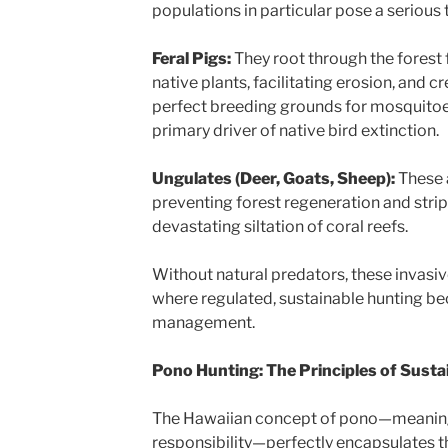
populations in particular pose a serious
Feral Pigs:
They root through the forest fl
native plants, facilitating erosion, and 
perfect breeding grounds for mosquitoe
primary driver of native bird extinction.
Ungulates (Deer, Goats, Sheep):
These 
preventing forest regeneration and strip
devastating siltation of coral reefs.
Without natural predators, these invasiv
where regulated, sustainable hunting bec
management.
Pono Hunting: The Principles of Sustai
The Hawaiian concept of pono—meaning 
responsibility—perfectly encapsulates th