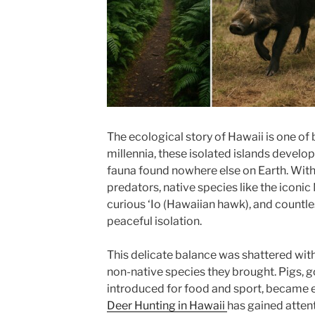
The ecological story of Hawaii is one of
millennia, these isolated islands develop
fauna found nowhere else on Earth. Wit
predators, native species like the iconi
curious ‘Io (Hawaiian hawk), and countle
peaceful isolation.
This delicate balance was shattered with
non-native species they brought. Pigs, g
introduced for food and sport, became 
Deer Hunting in Hawaii
has gained atten