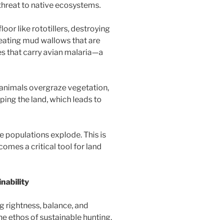
 threat to native ecosystems.
oor like rototillers, destroying
creating mud wallows that are
s that carry avian malaria—a
animals overgraze vegetation,
ping the land, which leads to
e populations explode. This is
omes a critical tool for land
nability
rightness, balance, and
e ethos of sustainable hunting.