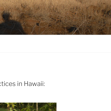
tices in Hawaii: