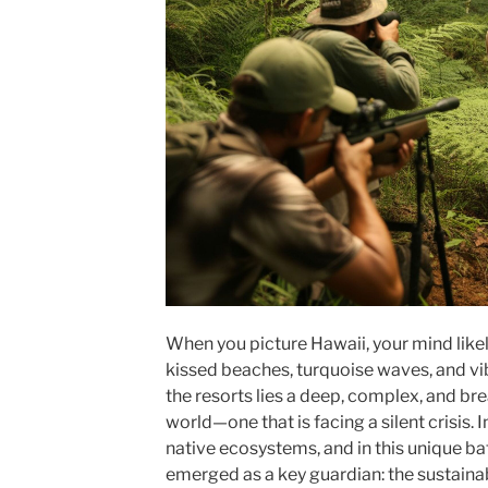
When you picture Hawaii, your mind likely
kissed beaches, turquoise waves, and vi
the resorts lies a deep, complex, and bre
world—one that is facing a silent crisis.
native ecosystems, and in this unique b
emerged as a key guardian: the sustainab