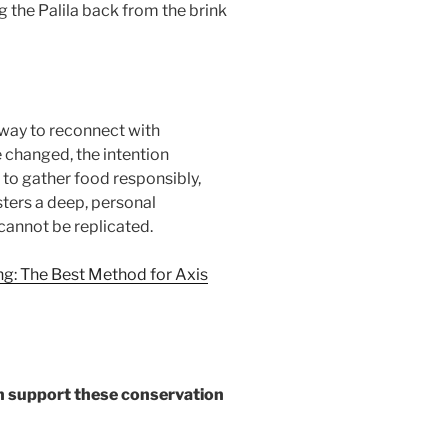
g the Palila back from the brink
 way to reconnect with
e changed, the intention
, to gather food responsibly,
osters a deep, personal
 cannot be replicated.
ng: The Best Method for Axis
can support these conservation