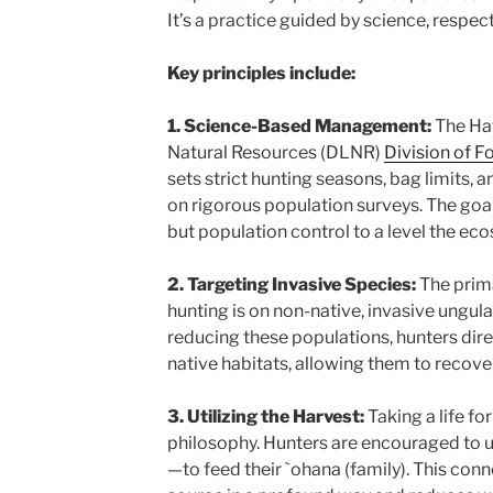
It’s a practice guided by science, respect
Key principles include:
1. Science-Based Management:
The Ha
Natural Resources (DLNR)
Division of F
sets strict hunting seasons, bag limits, 
on rigorous population surveys. The goal i
but population control to a level the ec
2. Targeting Invasive Species:
The prima
hunting is on non-native, invasive ungul
reducing these populations, hunters dire
native habitats, allowing them to recover
3. Utilizing the Harvest:
Taking a life for
philosophy. Hunters are encouraged to 
—to feed their `ohana (family). This conn