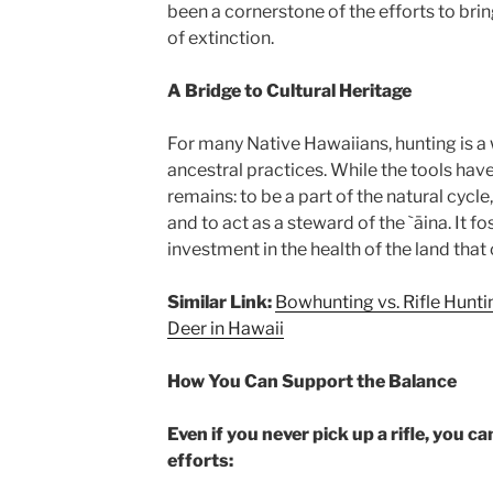
been a cornerstone of the efforts to brin
of extinction.
A Bridge to Cultural Heritage
For many Native Hawaiians, hunting is a
ancestral practices. While the tools hav
remains: to be a part of the natural cycle
and to act as a steward of the `āina. It f
investment in the health of the land that
Similar Link:
Bowhunting vs. Rifle Hunti
Deer in Hawaii
How You Can Support the Balance
Even if you never pick up a rifle, you 
efforts: