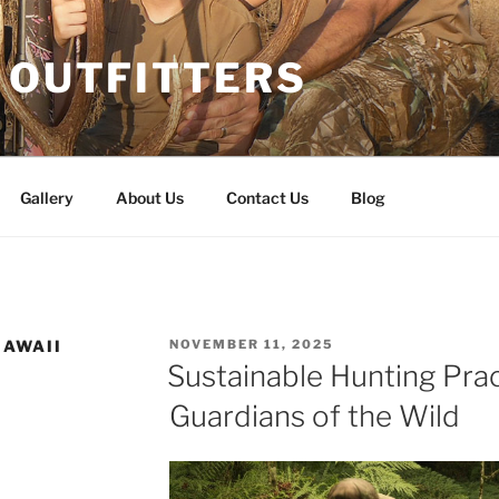
 OUTFITTERS
Gallery
About Us
Contact Us
Blog
POSTED
HAWAII
NOVEMBER 11, 2025
ON
Sustainable Hunting Prac
Guardians of the Wild