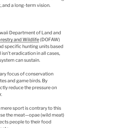
, and a long-term vision.
waii Department of Land and
orestry and Wildlife
(DOFAW)
and specific hunting units based
sn’t eradication in all cases,
osystem can sustain.
ry focus of conservation
ates and game birds. By
ctly reduce the pressure on
.
 mere sport is contrary to this
use the meat—opae (wild meat)
ects people to their food