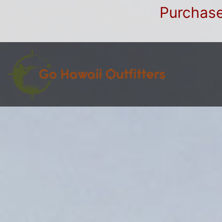
Purchase