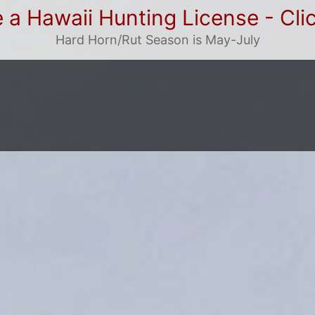
 a Hawaii Hunting License - Cli
Hard Horn/Rut Season is May-July