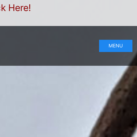
ck Here!
MENU