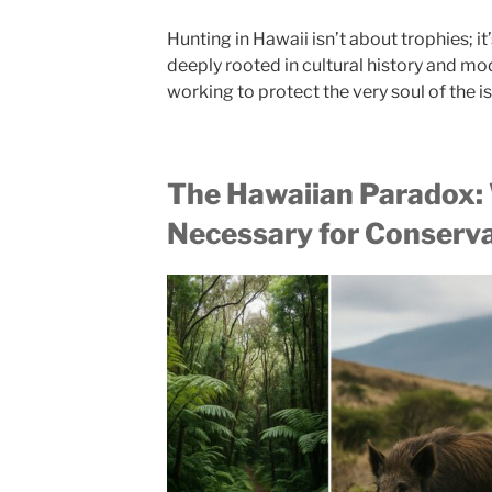
Hunting in Hawaii isn’t about trophies; it
deeply rooted in cultural history and m
working to protect the very soul of the i
The Hawaiian Paradox:
Necessary for Conserv