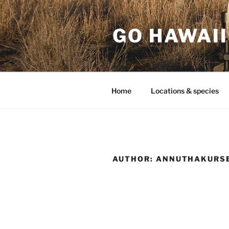
Skip
to
GO HAWAII
content
Home
Locations & species
AUTHOR:
ANNUTHAKURS