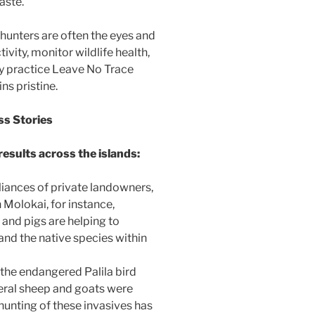
aste.
 hunters are often the eyes and
ivity, monitor wildlife health,
ey practice Leave No Trace
ns pristine.
ss Stories
results across the islands:
liances of private landowners,
n Molokai, for instance,
 and pigs are helping to
and the native species within
 the endangered Palila bird
Feral sheep and goats were
unting of these invasives has