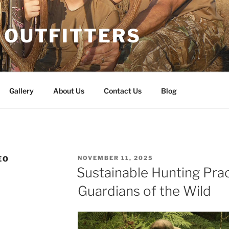
 OUTFITTERS
Gallery
About Us
Contact Us
Blog
POSTED
EO
NOVEMBER 11, 2025
ON
Sustainable Hunting Prac
Guardians of the Wild