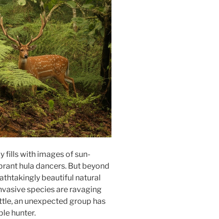
 fills with images of sun-
brant hula dancers. But beyond
athtakingly beautiful natural
 Invasive species are ravaging
attle, an unexpected group has
le hunter.