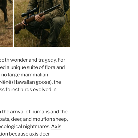
 both wonder and tragedy. For
ed a unique suite of flora and
h no large mammalian
c Nēnē (Hawaiian goose), the
ss forest birds evolved in
 the arrival of humans and the
oats, deer, and mouflon sheep,
ecological nightmares.
Axis
tion because axis deer