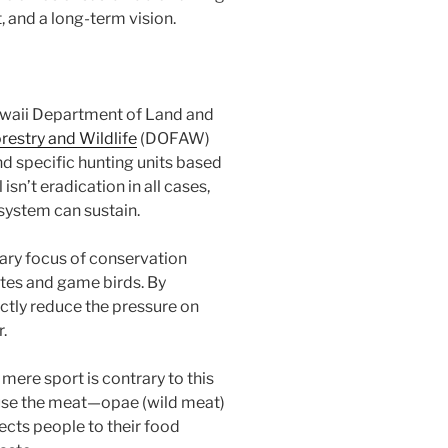
, and a long-term vision.
waii Department of Land and
orestry and Wildlife
(DOFAW)
and specific hunting units based
sn’t eradication in all cases,
osystem can sustain.
ry focus of conservation
ates and game birds. By
ctly reduce the pressure on
.
 mere sport is contrary to this
use the meat—opae (wild meat)
ects people to their food