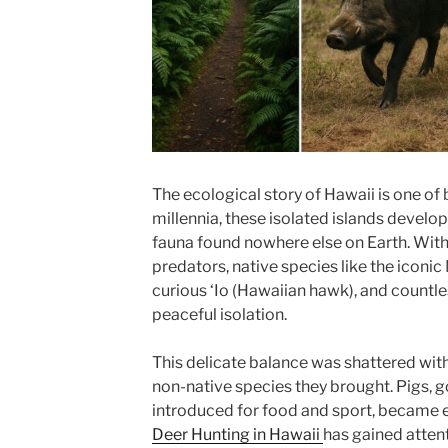
The ecological story of Hawaii is one of
millennia, these isolated islands develop
fauna found nowhere else on Earth. Wit
predators, native species like the iconi
curious ‘Io (Hawaiian hawk), and countle
peaceful isolation.
This delicate balance was shattered with
non-native species they brought. Pigs, g
introduced for food and sport, became 
Deer Hunting in Hawaii
has gained atten