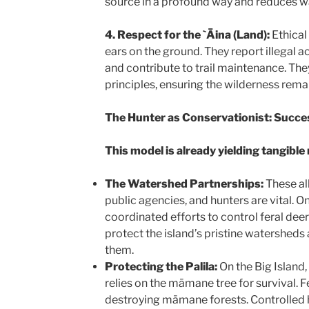
source in a profound way and reduces w
4. Respect for the `Āina (Land):
Ethical
ears on the ground. They report illegal act
and contribute to trail maintenance. Th
principles, ensuring the wilderness remai
The Hunter as Conservationist: Succe
This model is already yielding tangible 
The Watershed Partnerships:
These al
public agencies, and hunters are vital. O
coordinated efforts to control feral deer
protect the island’s pristine watersheds 
them.
Protecting the Palila:
On the Big Island,
relies on the māmane tree for survival. 
destroying māmane forests. Controlled h