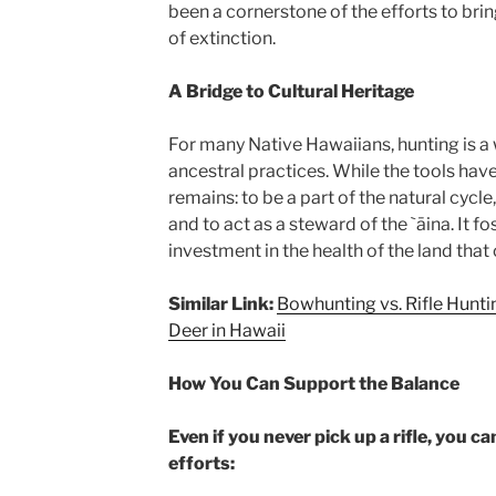
been a cornerstone of the efforts to brin
of extinction.
A Bridge to Cultural Heritage
For many Native Hawaiians, hunting is a
ancestral practices. While the tools hav
remains: to be a part of the natural cycle
and to act as a steward of the `āina. It f
investment in the health of the land that
Similar Link:
Bowhunting vs. Rifle Hunti
Deer in Hawaii
How You Can Support the Balance
Even if you never pick up a rifle, you 
efforts: