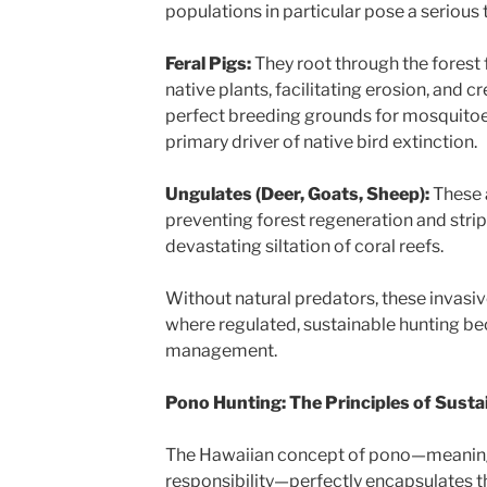
populations in particular pose a serious
Feral Pigs:
They root through the forest fl
native plants, facilitating erosion, and 
perfect breeding grounds for mosquitoe
primary driver of native bird extinction.
Ungulates (Deer, Goats, Sheep):
These 
preventing forest regeneration and strip
devastating siltation of coral reefs.
Without natural predators, these invasiv
where regulated, sustainable hunting bec
management.
Pono Hunting: The Principles of Sustai
The Hawaiian concept of pono—meaning 
responsibility—perfectly encapsulates th