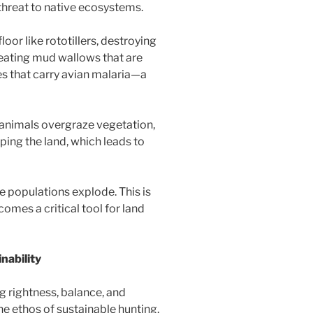
 threat to native ecosystems.
oor like rototillers, destroying
creating mud wallows that are
s that carry avian malaria—a
animals overgraze vegetation,
ping the land, which leads to
e populations explode. This is
omes a critical tool for land
nability
rightness, balance, and
e ethos of sustainable hunting.