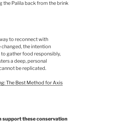
g the Palila back from the brink
 way to reconnect with
e changed, the intention
, to gather food responsibly,
osters a deep, personal
 cannot be replicated.
ng: The Best Method for Axis
can support these conservation