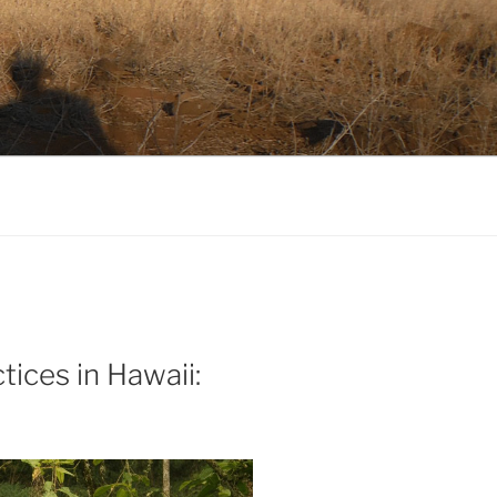
tices in Hawaii: