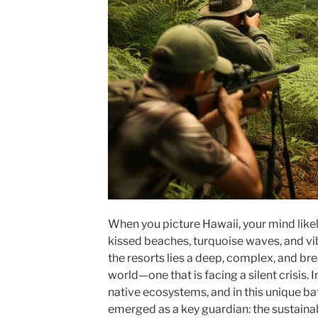
When you picture Hawaii, your mind likely
kissed beaches, turquoise waves, and vi
the resorts lies a deep, complex, and bre
world—one that is facing a silent crisis.
native ecosystems, and in this unique b
emerged as a key guardian: the sustainab