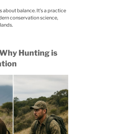
’s about balance. It’s a practice
odern conservation science,
slands.
 Why Hunting is
ation