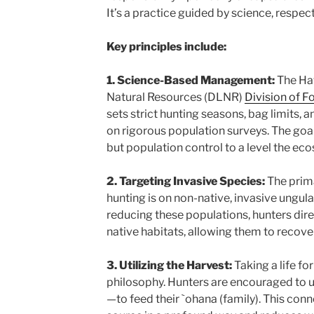
It’s a practice guided by science, respect
Key principles include:
1. Science-Based Management:
The Ha
Natural Resources (DLNR)
Division of F
sets strict hunting seasons, bag limits, 
on rigorous population surveys. The goal i
but population control to a level the ec
2. Targeting Invasive Species:
The prima
hunting is on non-native, invasive ungul
reducing these populations, hunters dire
native habitats, allowing them to recover
3. Utilizing the Harvest:
Taking a life for
philosophy. Hunters are encouraged to 
—to feed their `ohana (family). This conn